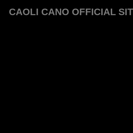
CAOLI CANO OFFICIAL SI